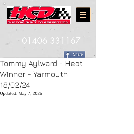
01406 331167
Share
Tommy Aylward - Heat
Winner - Yarmouth
18/02/24
Updated:
May 7, 2025