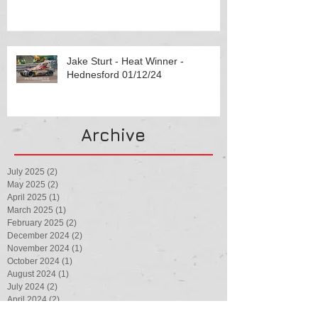
Jake Sturt - Heat Winner -
Hednesford 01/12/24
Archive
July 2025
(2)
2 posts
May 2025
(2)
2 posts
April 2025
(1)
1 post
March 2025
(1)
1 post
February 2025
(2)
2 posts
December 2024
(2)
2 posts
November 2024
(1)
1 post
October 2024
(1)
1 post
August 2024
(1)
1 post
July 2024
(2)
2 posts
April 2024
(2)
2 posts
February 2024
(1)
1 post