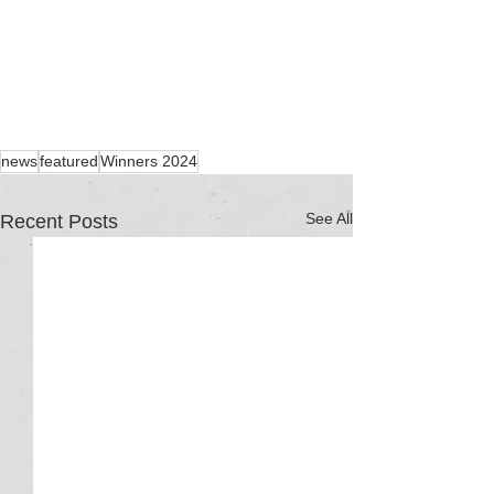
news
featured
Winners 2024
See All
Recent Posts