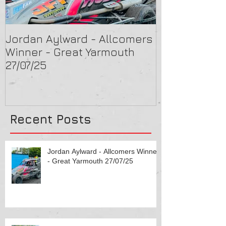
Jordan Aylward - Allcomers
Chris Capon 
Winner - Great Yarmouth
Arlington 16/
27/07/25
Recent Posts
Jordan Aylward - Allcomers Winner
- Great Yarmouth 27/07/25