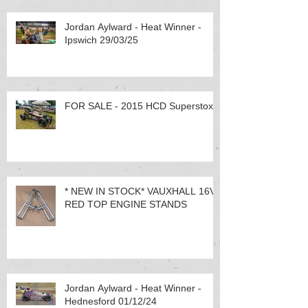
Jordan Aylward - Heat Winner -
Ipswich 29/03/25
FOR SALE - 2015 HCD Superstox
* NEW IN STOCK* VAUXHALL 16V
RED TOP ENGINE STANDS
Jordan Aylward - Heat Winner -
Hednesford 01/12/24