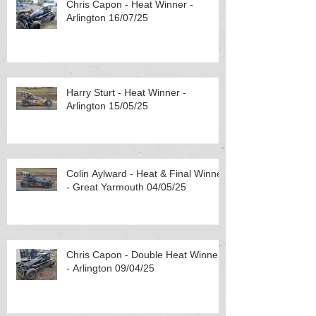
Chris Capon - Heat Winner -
Arlington 16/07/25
Harry Sturt - Heat Winner -
Arlington 15/05/25
Colin Aylward - Heat & Final Winner
- Great Yarmouth 04/05/25
Chris Capon - Double Heat Winner
- Arlington 09/04/25