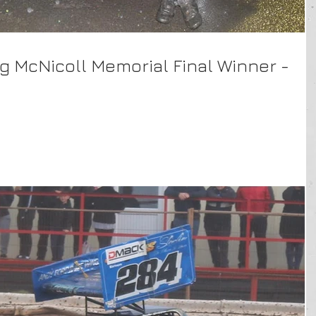
ig McNicoll Memorial Final Winner -