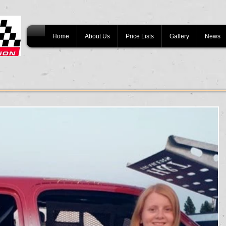
Home
About Us
Price Lists
Gallery
News