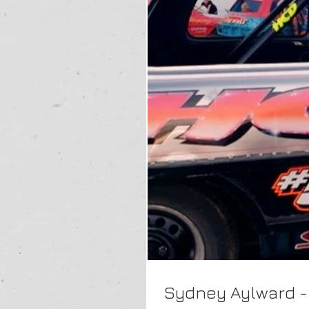
Sydney Aylward -