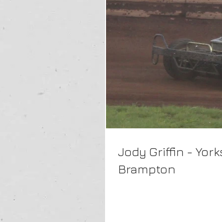
Jody Griffin - Yo
Brampton