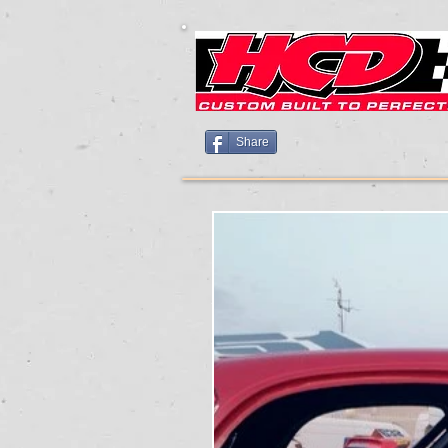
Share