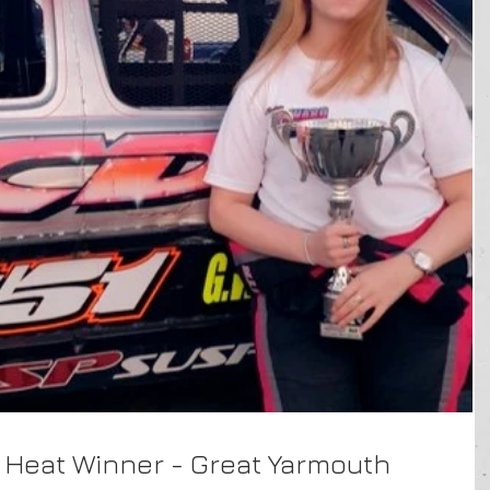
 Heat Winner - Great Yarmouth