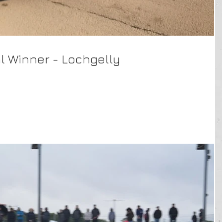
al Winner - Lochgelly