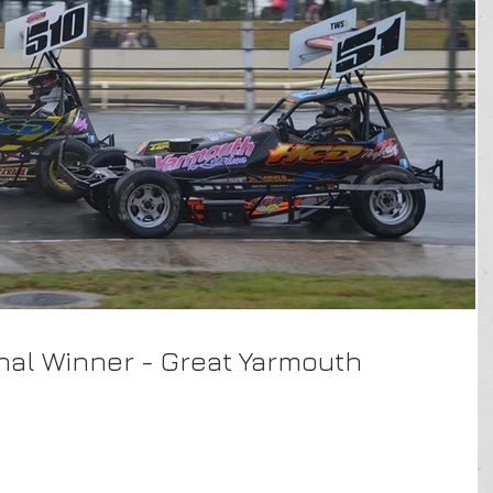
inal Winner - Great Yarmouth