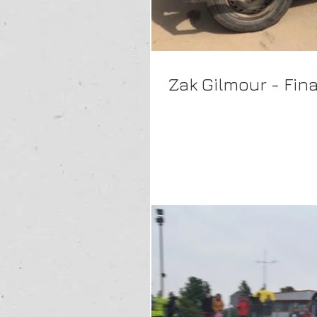
Zak Gilmour - Fin