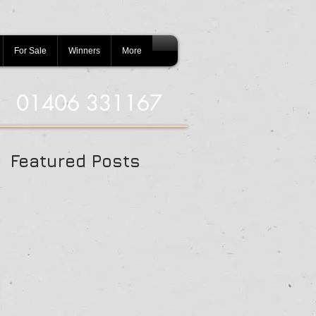
For Sale
Winners
More
01406 331167
Featured Posts