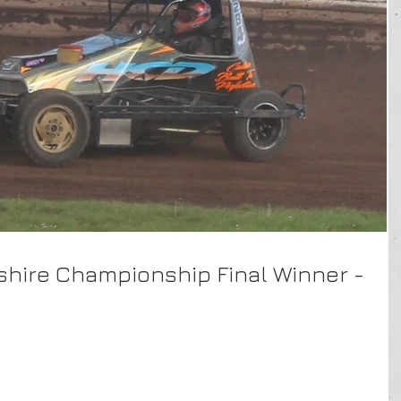
rkshire Championship Final Winner -