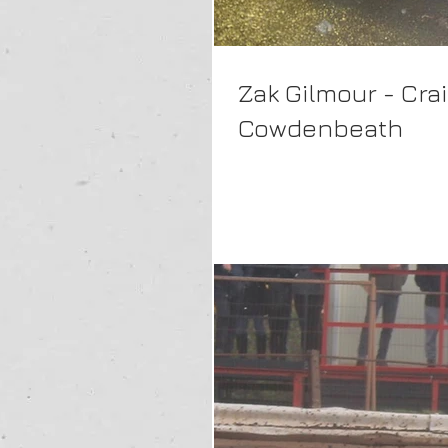
Zak Gilmour - Cra
Cowdenbeath