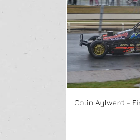
Colin Aylward - F