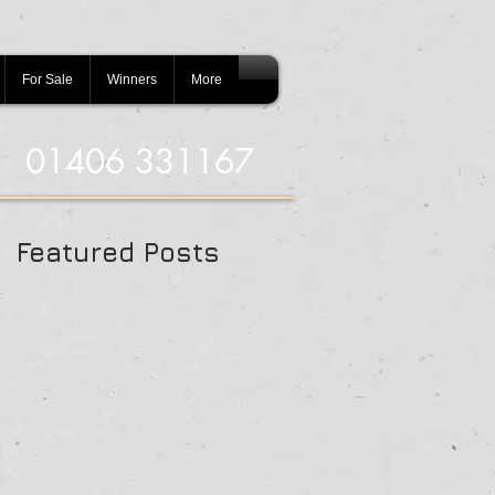
For Sale
Winners
More
01406 331167
Featured Posts