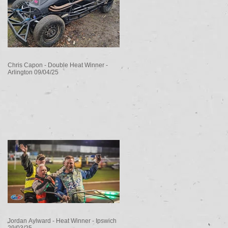
Chris Capon - Double Heat Winner -
Arlington 09/04/25
Jordan Aylward - Heat Winner - Ipswich
29/03/25