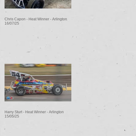
Chris Capon - Heat Winner - Arlington
16/07/25
Harry Sturt - Heat Winner - Arlington
15/05/25