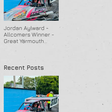
Jordan Aylward -
Chris Capon - Heat
Allcomers Winner -
Winner - Arlington
Great Yarmouth
16/07/25
27/07/25
Recent Posts