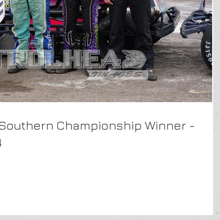
 Southern Championship Winner -
4