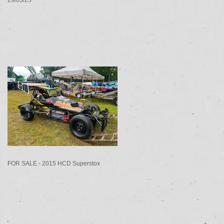
FOR SALE - 2015 HCD Superstox