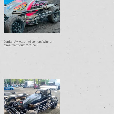
Jordan Aylward - Allcomers Winner -
Great Yarmouth 27/07/25