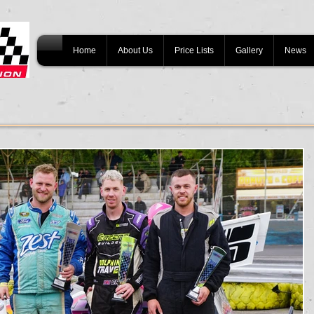
Home
About Us
Price Lists
Gallery
News