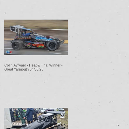
Colin Aylward - Heat & Final Winner -
Great Yarmouth 04/05/25