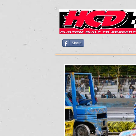
Share