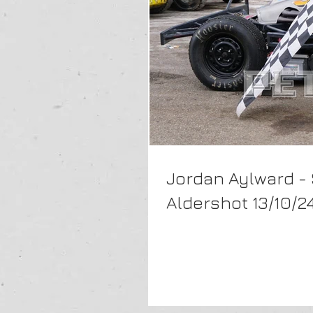
Jordan Aylward -
Aldershot 13/10/2