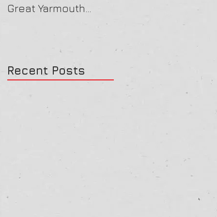
Great Yarmouth
16/07/25
27/07/25
Recent Posts