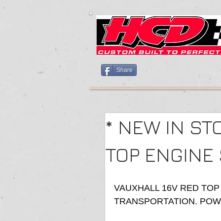
Share
* NEW IN ST
TOP ENGINE
VAUXHALL 16V RED TOP
TRANSPORTATION. POWD