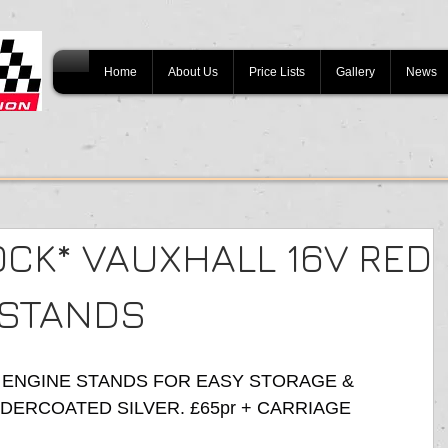
Home
About Us
Price Lists
Gallery
News
OCK* VAUXHALL 16V RED
 STANDS
 ENGINE STANDS FOR EASY STORAGE & 
ERCOATED SILVER. £65pr + CARRIAGE