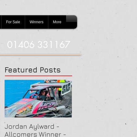
For Sale
Winners
More
01406 331167
Featured Posts
Jordan Aylward -
Chris Capon - Heat
Allcomers Winner -
Winner - Arlington