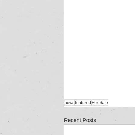
news
featured
For Sale
Recent Posts