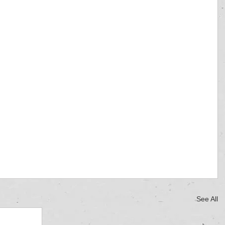
See All