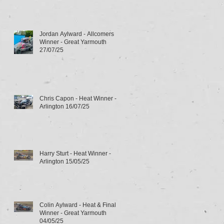
Jordan Aylward - Allcomers
Winner - Great Yarmouth
27/07/25
Chris Capon - Heat Winner -
Arlington 16/07/25
Harry Sturt - Heat Winner -
Arlington 15/05/25
Colin Aylward - Heat & Final
Winner - Great Yarmouth
04/05/25