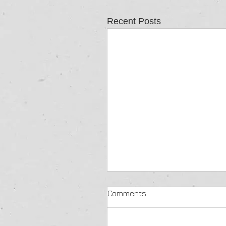
Recent Posts
Comments