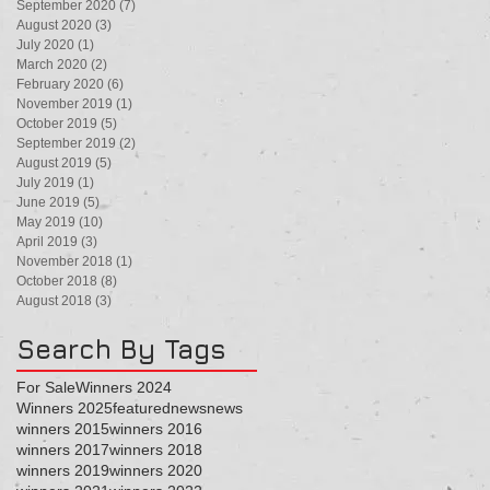
September 2020
(7)
7 posts
August 2020
(3)
3 posts
July 2020
(1)
1 post
March 2020
(2)
2 posts
February 2020
(6)
6 posts
November 2019
(1)
1 post
October 2019
(5)
5 posts
September 2019
(2)
2 posts
August 2019
(5)
5 posts
July 2019
(1)
1 post
June 2019
(5)
5 posts
May 2019
(10)
10 posts
April 2019
(3)
3 posts
November 2018
(1)
1 post
October 2018
(8)
8 posts
August 2018
(3)
3 posts
Search By Tags
For Sale
Winners 2024
Winners 2025
featured
news
news
winners 2015
winners 2016
winners 2017
winners 2018
winners 2019
winners 2020