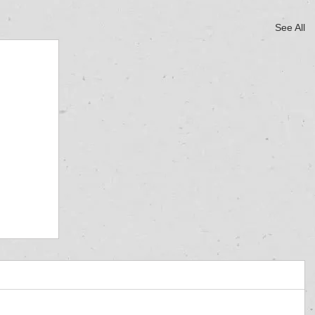
See All