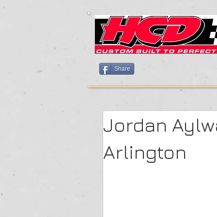
Share
Jordan Aylw
Arlington