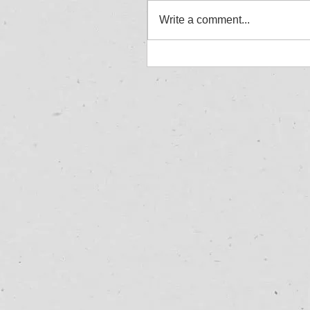
Write a comment...
Jordan Aylward - Allcom
Winner - Great Yarmouth
27/07/25