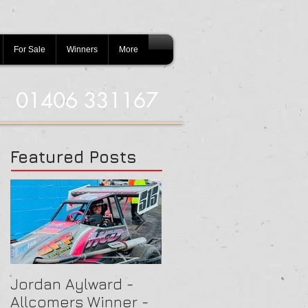
For Sale
Winners
More
01406 331167
Featured Posts
Jordan Aylward -
Chris Capon - Heat
Allcomers Winner -
Winner - Arlington