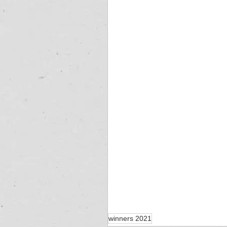
winners 2021