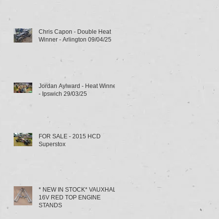
Chris Capon - Double Heat
Winner - Arlington 09/04/25
Jordan Aylward - Heat Winner
- Ipswich 29/03/25
FOR SALE - 2015 HCD
Superstox
* NEW IN STOCK* VAUXHALL
16V RED TOP ENGINE
STANDS