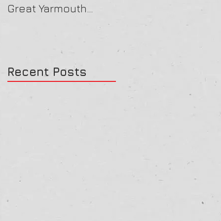
Great Yarmouth
16/07/25
27/07/25
Recent Posts