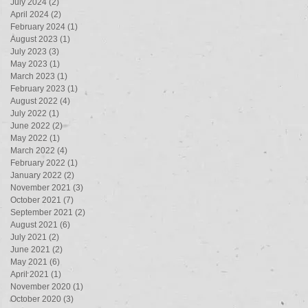
July 2024
(2)
2 posts
April 2024
(2)
2 posts
February 2024
(1)
1 post
August 2023
(1)
1 post
July 2023
(3)
3 posts
May 2023
(1)
1 post
March 2023
(1)
1 post
February 2023
(1)
1 post
August 2022
(4)
4 posts
July 2022
(1)
1 post
June 2022
(2)
2 posts
May 2022
(1)
1 post
March 2022
(4)
4 posts
February 2022
(1)
1 post
January 2022
(2)
2 posts
November 2021
(3)
3 posts
October 2021
(7)
7 posts
September 2021
(2)
2 posts
August 2021
(6)
6 posts
July 2021
(2)
2 posts
June 2021
(2)
2 posts
May 2021
(6)
6 posts
April 2021
(1)
1 post
November 2020
(1)
1 post
October 2020
(3)
3 posts