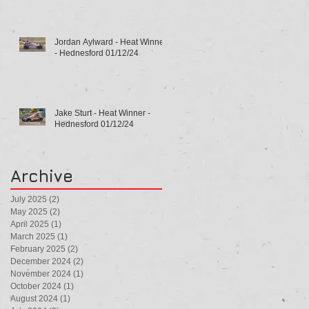
Jordan Aylward - Heat Winner
- Hednesford 01/12/24
Jake Sturt - Heat Winner -
Hednesford 01/12/24
Archive
July 2025
(2)
2 posts
May 2025
(2)
2 posts
April 2025
(1)
1 post
March 2025
(1)
1 post
February 2025
(2)
2 posts
December 2024
(2)
2 posts
November 2024
(1)
1 post
October 2024
(1)
1 post
August 2024
(1)
1 post