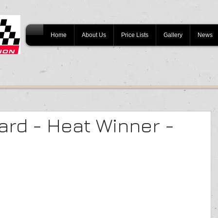
Home
About Us
Price Lists
Gallery
News
ard - Heat Winner -