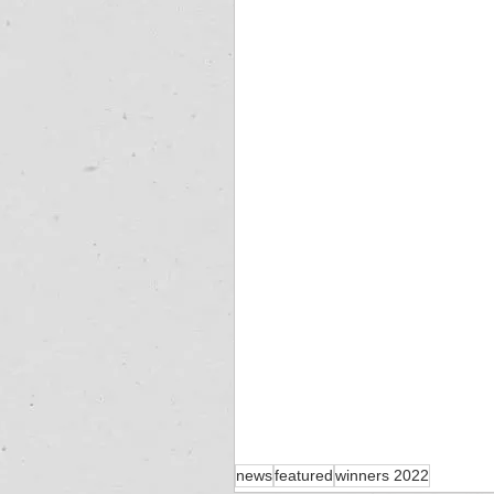
news
featured
winners 2022