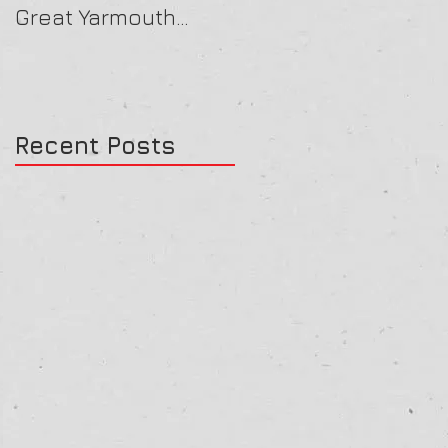
Great Yarmouth
16/07/25
27/07/25
Recent Posts