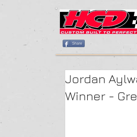
Share
Jordan Aylwa
Winner - Gr