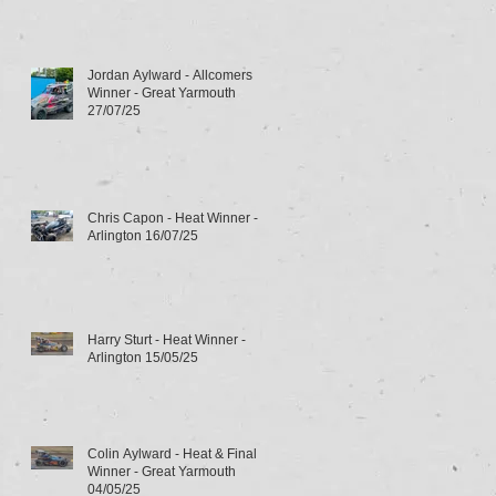
Jordan Aylward - Allcomers
Winner - Great Yarmouth
27/07/25
Chris Capon - Heat Winner -
Arlington 16/07/25
Harry Sturt - Heat Winner -
Arlington 15/05/25
Colin Aylward - Heat & Final
Winner - Great Yarmouth
04/05/25