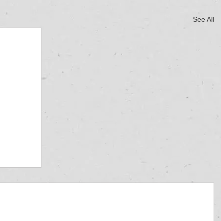
See All