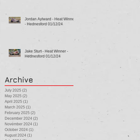
Jordan Aylward - Heat Winner
- Hednesford 01/12/24
Jake Sturt - Heat Winner -
Hednesford 01/12/24
Archive
July 2025
(2)
2 posts
May 2025
(2)
2 posts
April 2025
(1)
1 post
March 2025
(1)
1 post
February 2025
(2)
2 posts
December 2024
(2)
2 posts
November 2024
(1)
1 post
October 2024
(1)
1 post
August 2024
(1)
1 post