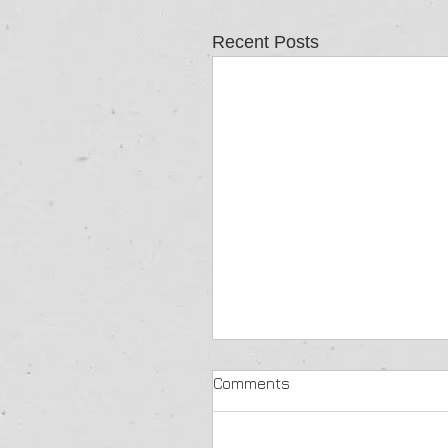
Recent Posts
Comments