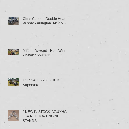
Chris Capon - Double Heat
Winner - Arlington 09/04/25
Jordan Aylward - Heat Winner
- Ipswich 29/03/25
FOR SALE - 2015 HCD
Superstox
* NEW IN STOCK* VAUXHALL
16V RED TOP ENGINE
STANDS