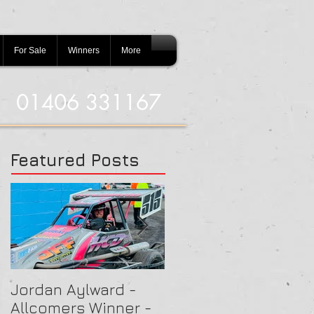
For Sale
Winners
More
01406 331167
Featured Posts
Jordan Aylward -
Chris Capon - Heat
Allcomers Winner -
Winner - Arlington