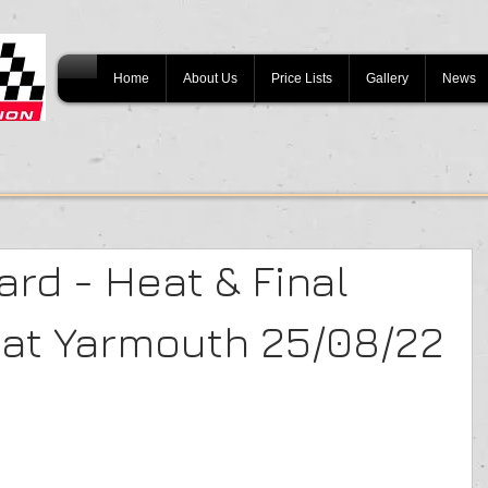
Home
About Us
Price Lists
Gallery
News
rd - Heat & Final
eat Yarmouth 25/08/22