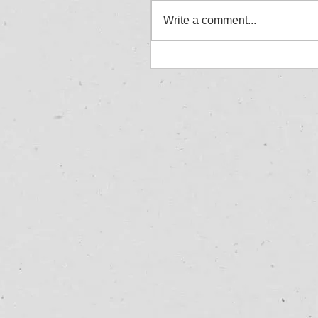
Write a comment...
Jordan Aylward - Allcom
Winner - Great Yarmouth
27/07/25