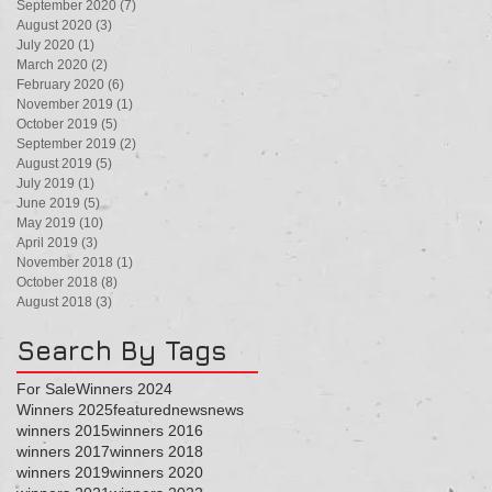
September 2020
(7)
7 posts
August 2020
(3)
3 posts
July 2020
(1)
1 post
March 2020
(2)
2 posts
February 2020
(6)
6 posts
November 2019
(1)
1 post
October 2019
(5)
5 posts
September 2019
(2)
2 posts
August 2019
(5)
5 posts
July 2019
(1)
1 post
June 2019
(5)
5 posts
May 2019
(10)
10 posts
April 2019
(3)
3 posts
November 2018
(1)
1 post
October 2018
(8)
8 posts
August 2018
(3)
3 posts
Search By Tags
For Sale
Winners 2024
Winners 2025
featured
news
news
winners 2015
winners 2016
winners 2017
winners 2018
winners 2019
winners 2020