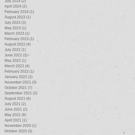
July 2024
(2)
2 posts
April 2024
(2)
2 posts
February 2024
(1)
1 post
August 2023
(1)
1 post
July 2023
(3)
3 posts
May 2023
(1)
1 post
March 2023
(1)
1 post
February 2023
(1)
1 post
August 2022
(4)
4 posts
July 2022
(1)
1 post
June 2022
(2)
2 posts
May 2022
(1)
1 post
March 2022
(4)
4 posts
February 2022
(1)
1 post
January 2022
(2)
2 posts
November 2021
(3)
3 posts
October 2021
(7)
7 posts
September 2021
(2)
2 posts
August 2021
(6)
6 posts
July 2021
(2)
2 posts
June 2021
(2)
2 posts
May 2021
(6)
6 posts
April 2021
(1)
1 post
November 2020
(1)
1 post
October 2020
(3)
3 posts