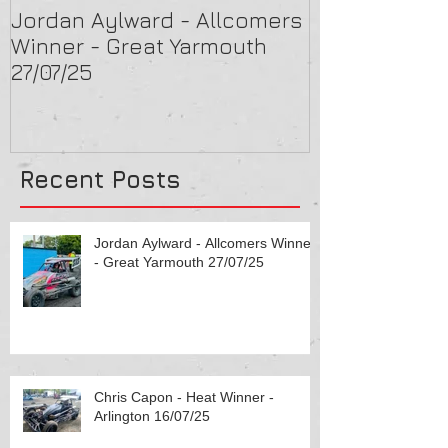
Jordan Aylward - Allcomers
Chris Capon 
Winner - Great Yarmouth
Arlington 16/
27/07/25
Recent Posts
Jordan Aylward - Allcomers Winner
- Great Yarmouth 27/07/25
Chris Capon - Heat Winner -
Arlington 16/07/25