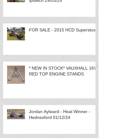
Ipswich 29/03/25
FOR SALE - 2015 HCD Superstox
* NEW IN STOCK* VAUXHALL 16V
RED TOP ENGINE STANDS
Jordan Aylward - Heat Winner -
Hednesford 01/12/24