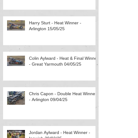
Harry Sturt - Heat Winner -
Arlington 15/05/25
Colin Aylward - Heat & Final Winner
- Great Yarmouth 04/05/25
Chris Capon - Double Heat Winner
- Arlington 09/04/25
Jordan Aylward - Heat Winner -