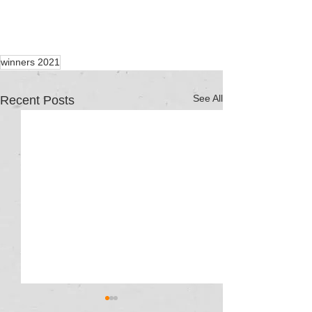
winners 2021
See All
Recent Posts