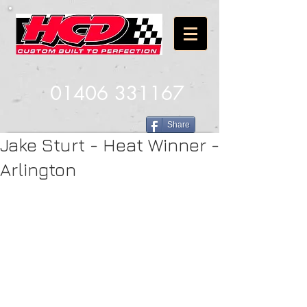
01406 331167
Share
Jake Sturt - Heat Winner -
Arlington