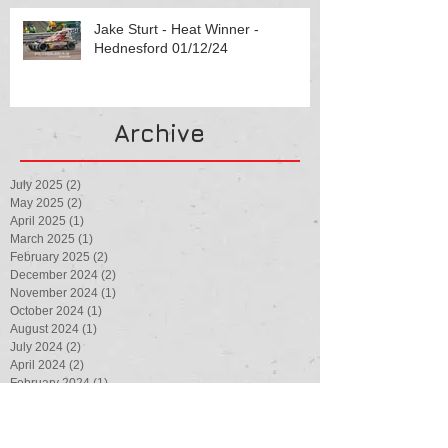
Jake Sturt - Heat Winner -
Hednesford 01/12/24
Archive
July 2025
(2)
2 posts
May 2025
(2)
2 posts
April 2025
(1)
1 post
March 2025
(1)
1 post
February 2025
(2)
2 posts
December 2024
(2)
2 posts
November 2024
(1)
1 post
October 2024
(1)
1 post
August 2024
(1)
1 post
July 2024
(2)
2 posts
April 2024
(2)
2 posts
February 2024
(1)
1 post
August 2023
(1)
1 post
July 2023
(3)
3 posts
May 2023
(1)
1 post