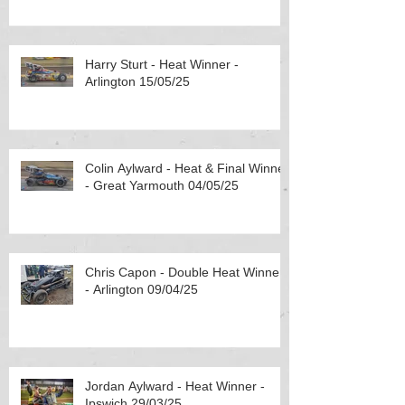
Harry Sturt - Heat Winner -
Arlington 15/05/25
Colin Aylward - Heat & Final Winner
- Great Yarmouth 04/05/25
Chris Capon - Double Heat Winner
- Arlington 09/04/25
Jordan Aylward - Heat Winner -
Ipswich 29/03/25