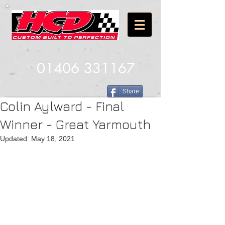
01406 331167
Share
Colin Aylward - Final
Winner - Great Yarmouth
Updated:
May 18, 2021