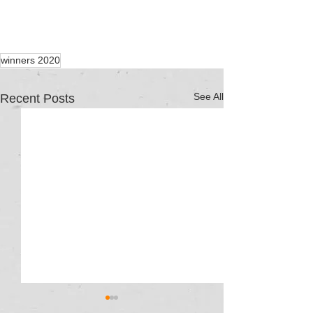
winners 2020
See All
Recent Posts