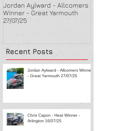
Jordan Aylward - Allcomers
Chris Capon 
Winner - Great Yarmouth
Arlington 16/
27/07/25
Recent Posts
Jordan Aylward - Allcomers Winner
- Great Yarmouth 27/07/25
Chris Capon - Heat Winner -
Arlington 16/07/25