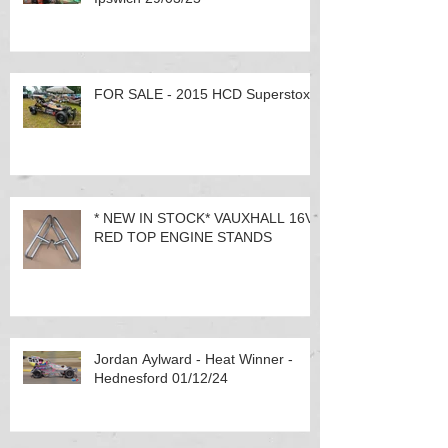
FOR SALE - 2015 HCD Superstox
* NEW IN STOCK* VAUXHALL 16V
RED TOP ENGINE STANDS
Jordan Aylward - Heat Winner -
Hednesford 01/12/24