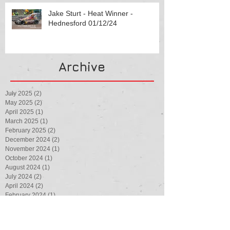
Jake Sturt - Heat Winner -
Hednesford 01/12/24
Archive
July 2025
(2)
2 posts
May 2025
(2)
2 posts
April 2025
(1)
1 post
March 2025
(1)
1 post
February 2025
(2)
2 posts
December 2024
(2)
2 posts
November 2024
(1)
1 post
October 2024
(1)
1 post
August 2024
(1)
1 post
July 2024
(2)
2 posts
April 2024
(2)
2 posts
February 2024
(1)
1 post
August 2023
(1)
1 post
July 2023
(3)
3 posts
May 2023
(1)
1 post