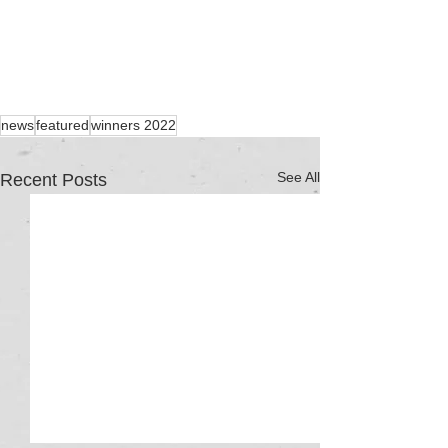
news
featured
winners 2022
See All
Recent Posts