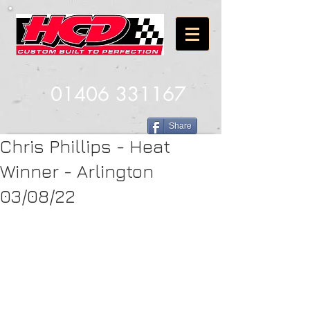
01406 331167
Share
Chris Phillips - Heat
Winner - Arlington
03/08/22