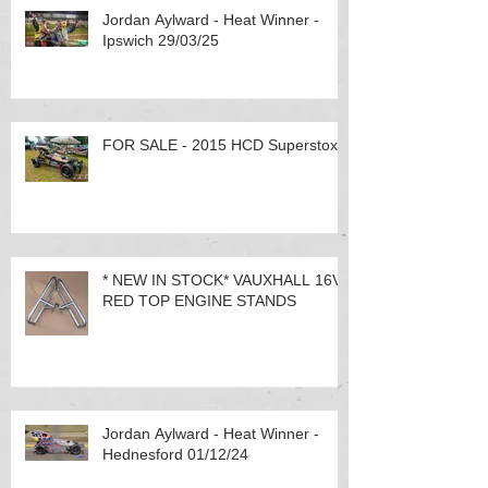
Jordan Aylward - Heat Winner -
Ipswich 29/03/25
FOR SALE - 2015 HCD Superstox
* NEW IN STOCK* VAUXHALL 16V
RED TOP ENGINE STANDS
Jordan Aylward - Heat Winner -
Hednesford 01/12/24