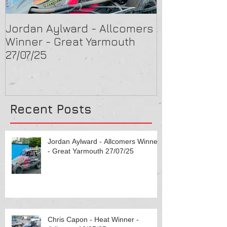
Jordan Aylward - Allcomers
Chris Capon 
Winner - Great Yarmouth
Arlington 16/
27/07/25
Recent Posts
Jordan Aylward - Allcomers Winner
- Great Yarmouth 27/07/25
Chris Capon - Heat Winner -