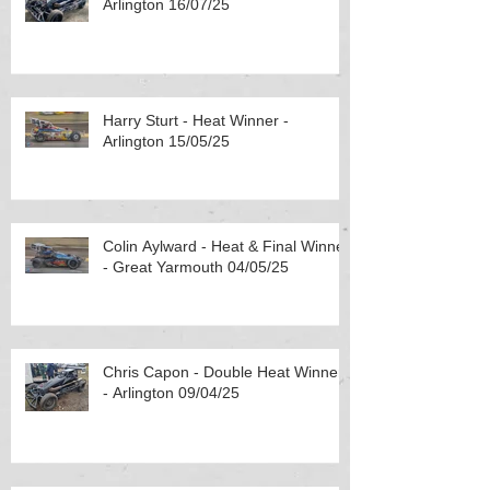
Arlington 16/07/25
Harry Sturt - Heat Winner -
Arlington 15/05/25
Colin Aylward - Heat & Final Winner
- Great Yarmouth 04/05/25
Chris Capon - Double Heat Winner
- Arlington 09/04/25