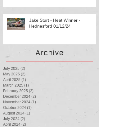
Jake Sturt - Heat Winner -
Hednesford 01/12/24
Archive
July 2025
(2)
2 posts
May 2025
(2)
2 posts
April 2025
(1)
1 post
March 2025
(1)
1 post
February 2025
(2)
2 posts
December 2024
(2)
2 posts
November 2024
(1)
1 post
October 2024
(1)
1 post
August 2024
(1)
1 post
July 2024
(2)
2 posts
April 2024
(2)
2 posts
February 2024
(1)
1 post
August 2023
(1)
1 post