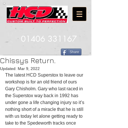
01406 331167
Share
Chissys Return.
Updated:
Mar 9, 2022
The latest HCD Superstox to leave our 
workshop is for an old friend of ours 
Gary Chisholm. Gary who last raced in 
the Superstox way back in 1992 has 
under gone a life changing injury so it’s 
nothing short of a miracle that he is still 
with us today let alone getting ready to 
take to the Spedeworth tracks once 