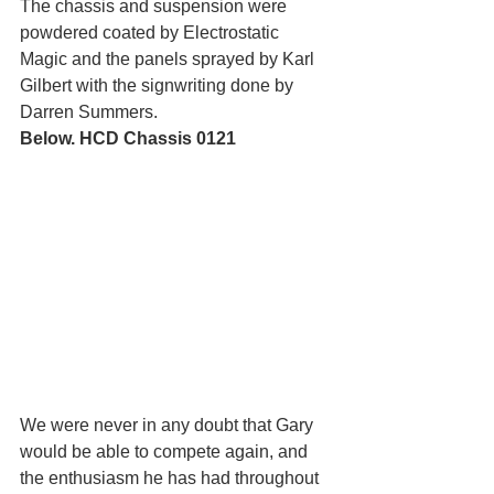
The chassis and suspension were 
powdered coated by Electrostatic 
Magic and the panels sprayed by Karl 
Gilbert with the signwriting done by 
Darren Summers.
Below. HCD Chassis 0121
We were never in any doubt that Gary 
would be able to compete again, and 
the enthusiasm he has had throughout 