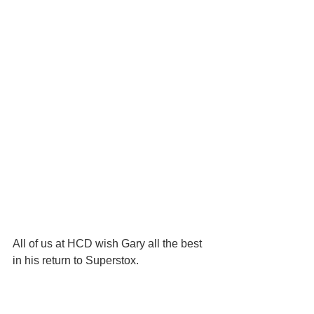
All of us at HCD wish Gary all the best 
in his return to Superstox.