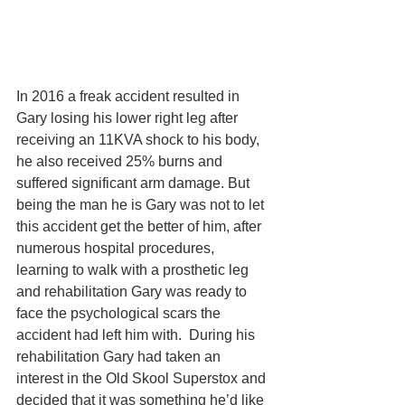
In 2016 a freak accident resulted in 
Gary losing his lower right leg after 
receiving an 11KVA shock to his body, 
he also received 25% burns and 
suffered significant arm damage. But 
being the man he is Gary was not to let 
this accident get the better of him, after 
numerous hospital procedures, 
learning to walk with a prosthetic leg 
and rehabilitation Gary was ready to 
face the psychological scars the 
accident had left him with.  During his 
rehabilitation Gary had taken an 
interest in the Old Skool Superstox and 
decided that it was something he’d like 