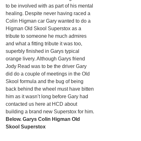
to be involved with as part of his mental 
healing. Despite never having raced a 
Colin Higman car Gary wanted to do a 
Higman Old Skool Superstox as a 
tribute to someone he much admires 
and what a fitting tribute it was too, 
superbly finished in Garys typical 
orange livery. Although Garys friend 
Jody Read was to be the driver Gary 
did do a couple of meetings in the Old 
Skool formula and the bug of being 
back behind the wheel must have bitten 
him as it wasn’t long before Gary had 
contacted us here at HCD about 
building a brand new Superstox for him.
Below. Garys Colin Higman Old 
Skool Superstox