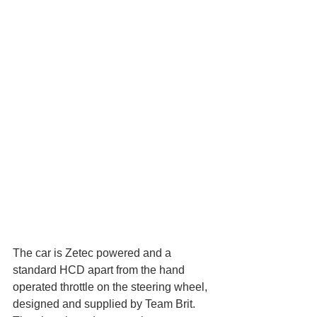
The car is Zetec powered and a 
standard HCD apart from the hand 
operated throttle on the steering wheel, 
designed and supplied by Team Brit. 