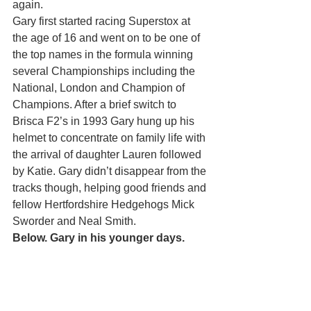
again.
Gary first started racing Superstox at 
the age of 16 and went on to be one of 
the top names in the formula winning 
several Championships including the 
National, London and Champion of 
Champions. After a brief switch to 
Brisca F2’s in 1993 Gary hung up his 
helmet to concentrate on family life with 
the arrival of daughter Lauren followed 
by Katie. Gary didn’t disappear from the 
tracks though, helping good friends and 
fellow Hertfordshire Hedgehogs Mick 
Sworder and Neal Smith.
Below. Gary in his younger days.