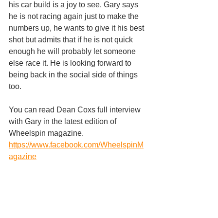
his car build is a joy to see. Gary says 
he is not racing again just to make the 
numbers up, he wants to give it his best 
shot but admits that if he is not quick 
enough he will probably let someone 
else race it. He is looking forward to 
being back in the social side of things 
too.
You can read Dean Coxs full interview 
with Gary in the latest edition of 
Wheelspin magazine.
https://www.facebook.com/WheelspinM
agazine