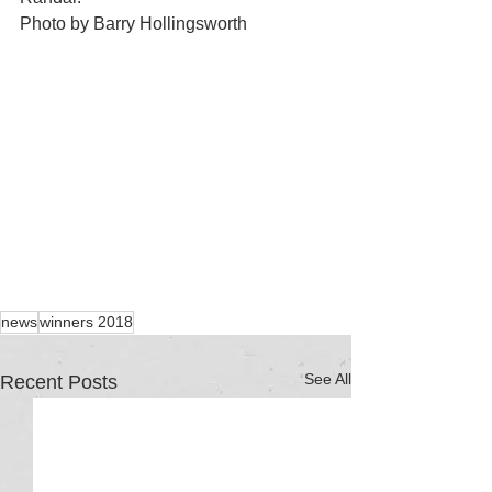
Photo by Barry Hollingsworth
news
winners 2018
See All
Recent Posts