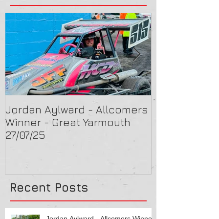
Jordan Aylward - Allcomers
Chris Capon 
Winner - Great Yarmouth
Arlington 16/
27/07/25
Recent Posts
Jordan Aylward - Allcomers Winner