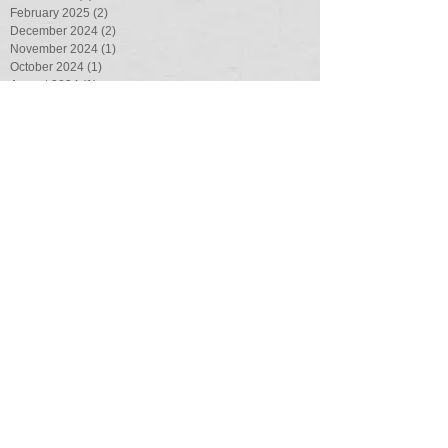
February 2025
(2)
2 posts
December 2024
(2)
2 posts
November 2024
(1)
1 post
October 2024
(1)
1 post
August 2024
(1)
1 post
July 2024
(2)
2 posts
April 2024
(2)
2 posts
February 2024
(1)
1 post
August 2023
(1)
1 post
July 2023
(3)
3 posts
May 2023
(1)
1 post
March 2023
(1)
1 post
February 2023
(1)
1 post
August 2022
(4)
4 posts
July 2022
(1)
1 post
June 2022
(2)
2 posts
May 2022
(1)
1 post
March 2022
(4)
4 posts
February 2022
(1)
1 post
January 2022
(2)
2 posts
November 2021
(3)
3 posts
October 2021
(7)
7 posts
September 2021
(2)
2 posts
August 2021
(6)
6 posts
July 2021
(2)
2 posts