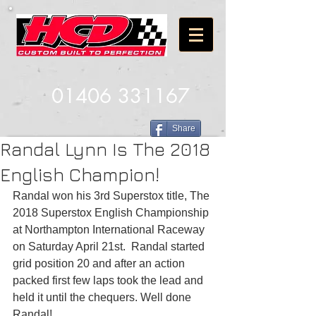
01406 331167
Share
Randal Lynn Is The 2018
English Champion!
Randal won his 3rd Superstox title, The 
2018 Superstox English Championship 
at Northampton International Raceway 
on Saturday April 21st.  Randal started 
grid position 20 and after an action 
packed first few laps took the lead and 
held it until the chequers. Well done 
Randal!