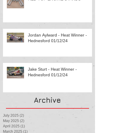
Jordan Aylward - Heat Winner -
Hednesford 01/12/24
Jake Sturt - Heat Winner -
Hednesford 01/12/24
Archive
July 2025
(2)
2 posts
May 2025
(2)
2 posts
April 2025
(1)
1 post
March 2025
(1)
1 post