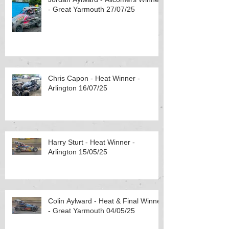
- Great Yarmouth 27/07/25
Chris Capon - Heat Winner -
Arlington 16/07/25
Harry Sturt - Heat Winner -
Arlington 15/05/25
Colin Aylward - Heat & Final Winner
- Great Yarmouth 04/05/25