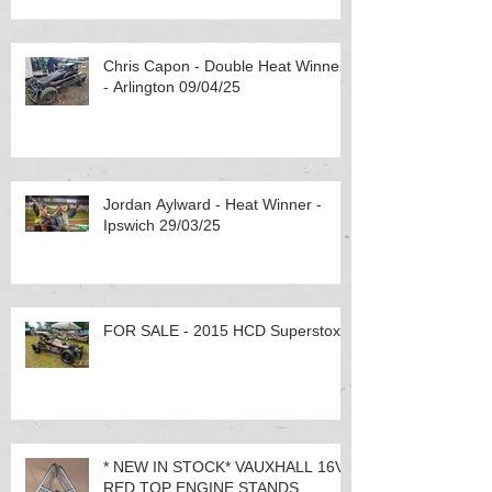
Chris Capon - Double Heat Winner
- Arlington 09/04/25
Jordan Aylward - Heat Winner -
Ipswich 29/03/25
FOR SALE - 2015 HCD Superstox
* NEW IN STOCK* VAUXHALL 16V
RED TOP ENGINE STANDS