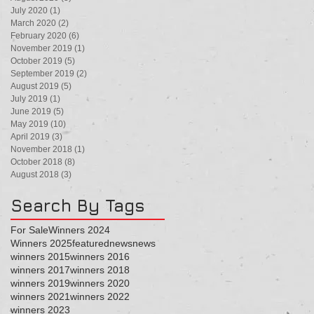
July 2020
(1)
1 post
March 2020
(2)
2 posts
February 2020
(6)
6 posts
November 2019
(1)
1 post
October 2019
(5)
5 posts
September 2019
(2)
2 posts
August 2019
(5)
5 posts
July 2019
(1)
1 post
June 2019
(5)
5 posts
May 2019
(10)
10 posts
April 2019
(3)
3 posts
November 2018
(1)
1 post
October 2018
(8)
8 posts
August 2018
(3)
3 posts
Search By Tags
For Sale
Winners 2024
Winners 2025
featured
news
news
winners 2015
winners 2016
winners 2017
winners 2018
winners 2019
winners 2020
winners 2021
winners 2022
winners 2023