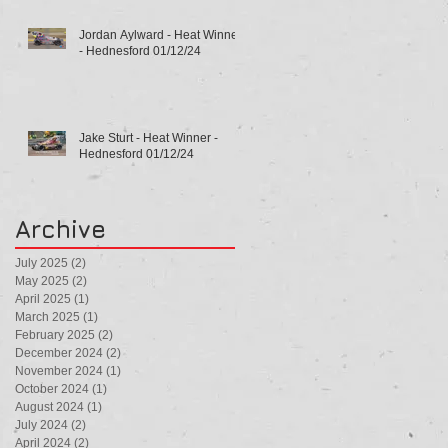
Jordan Aylward - Heat Winner
- Hednesford 01/12/24
Jake Sturt - Heat Winner -
Hednesford 01/12/24
Archive
July 2025
(2)
2 posts
May 2025
(2)
2 posts
April 2025
(1)
1 post
March 2025
(1)
1 post
February 2025
(2)
2 posts
December 2024
(2)
2 posts
November 2024
(1)
1 post
October 2024
(1)
1 post
August 2024
(1)
1 post
July 2024
(2)
2 posts
April 2024
(2)
2 posts