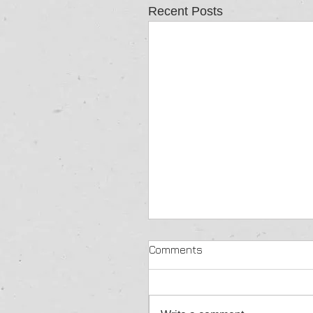
Recent Posts
Comments