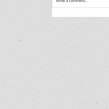
Write a comment...
Jordan Aylward - Allcom
Winner - Great Yarmouth
27/07/25