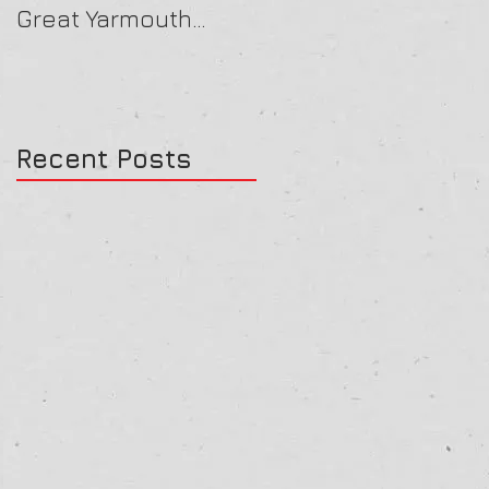
Great Yarmouth
16/07/25
27/07/25
Recent Posts