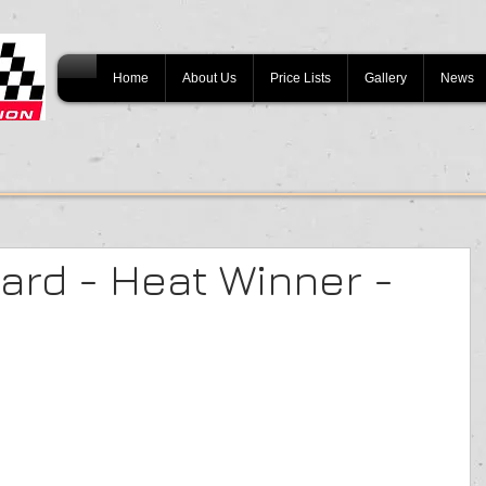
Home
About Us
Price Lists
Gallery
News
rd - Heat Winner -