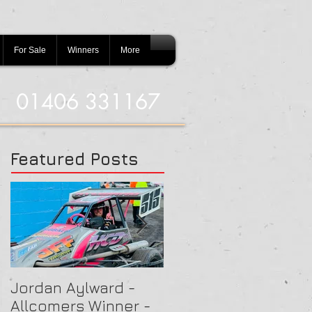
For Sale
Winners
More
01406 331167
Featured Posts
Jordan Aylward -
Chris Capon - Heat
Allcomers Winner -
Winner - Arlington