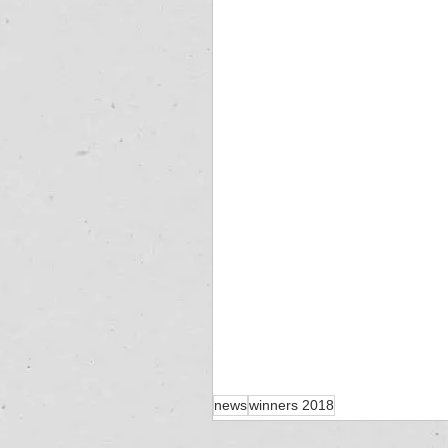
news
winners 2018