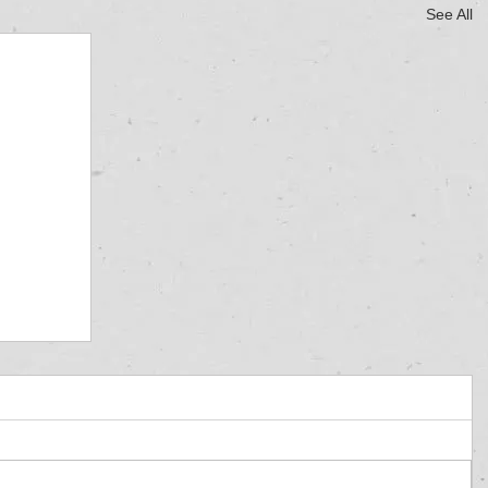
See All