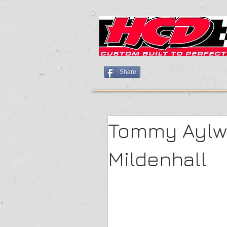
Share
Tommy Aylwa
Mildenhall