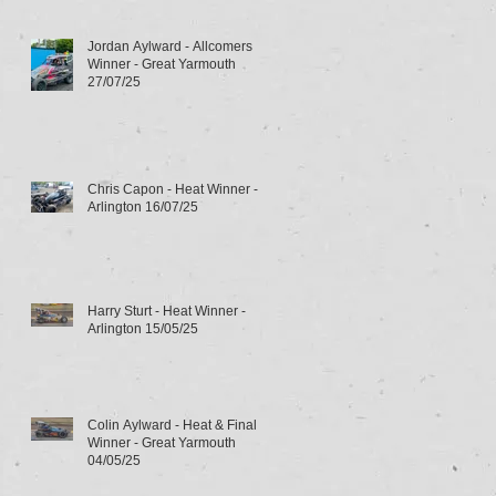
Jordan Aylward - Allcomers
Winner - Great Yarmouth
27/07/25
Chris Capon - Heat Winner -
Arlington 16/07/25
Harry Sturt - Heat Winner -
Arlington 15/05/25
Colin Aylward - Heat & Final
Winner - Great Yarmouth
04/05/25