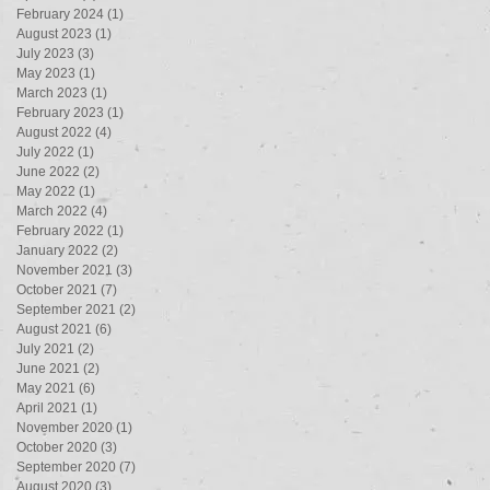
February 2024
(1)
1 post
August 2023
(1)
1 post
July 2023
(3)
3 posts
May 2023
(1)
1 post
March 2023
(1)
1 post
February 2023
(1)
1 post
August 2022
(4)
4 posts
July 2022
(1)
1 post
June 2022
(2)
2 posts
May 2022
(1)
1 post
March 2022
(4)
4 posts
February 2022
(1)
1 post
January 2022
(2)
2 posts
November 2021
(3)
3 posts
October 2021
(7)
7 posts
September 2021
(2)
2 posts
August 2021
(6)
6 posts
July 2021
(2)
2 posts
June 2021
(2)
2 posts
May 2021
(6)
6 posts
April 2021
(1)
1 post
November 2020
(1)
1 post
October 2020
(3)
3 posts
September 2020
(7)
7 posts
August 2020
(3)
3 posts