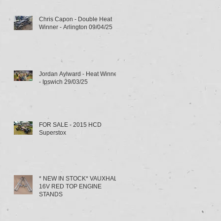
Chris Capon - Double Heat
Winner - Arlington 09/04/25
Jordan Aylward - Heat Winner
- Ipswich 29/03/25
FOR SALE - 2015 HCD
Superstox
* NEW IN STOCK* VAUXHALL
16V RED TOP ENGINE
STANDS