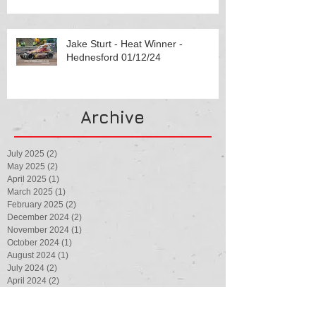
Jake Sturt - Heat Winner -
Hednesford 01/12/24
Archive
July 2025
(2)
2 posts
May 2025
(2)
2 posts
April 2025
(1)
1 post
March 2025
(1)
1 post
February 2025
(2)
2 posts
December 2024
(2)
2 posts
November 2024
(1)
1 post
October 2024
(1)
1 post
August 2024
(1)
1 post
July 2024
(2)
2 posts
April 2024
(2)
2 posts
February 2024
(1)
1 post
August 2023
(1)
1 post