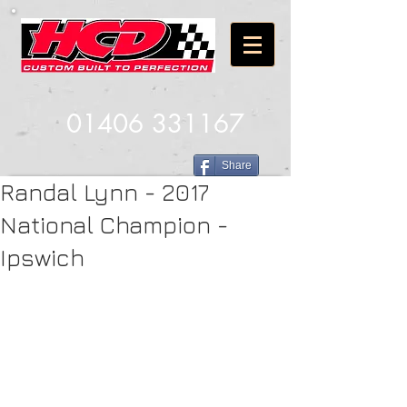
01406 331167
Share
Randal Lynn - 2017
National Champion -
Ipswich