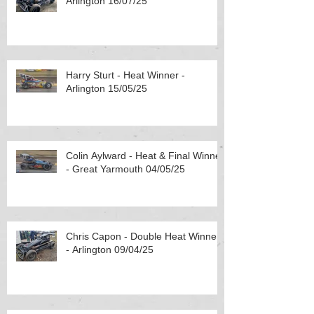
Arlington 16/07/25
Harry Sturt - Heat Winner -
Arlington 15/05/25
Colin Aylward - Heat & Final Winner
- Great Yarmouth 04/05/25
Chris Capon - Double Heat Winner
- Arlington 09/04/25