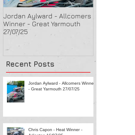
Jordan Aylward - Allcomers
Chris Capon 
Winner - Great Yarmouth
Arlington 16/
27/07/25
Recent Posts
Jordan Aylward - Allcomers Winner
- Great Yarmouth 27/07/25
Chris Capon - Heat Winner -