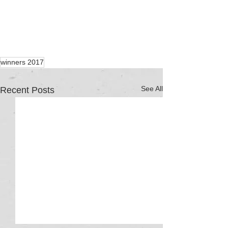
winners 2017
See All
Recent Posts