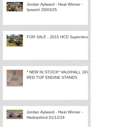
Jordan Aylward - Heat Winner -
Ipswich 29/03/25
FOR SALE - 2015 HCD Superstox
* NEW IN STOCK* VAUXHALL 16V
RED TOP ENGINE STANDS
Jordan Aylward - Heat Winner -
Hednesford 01/12/24