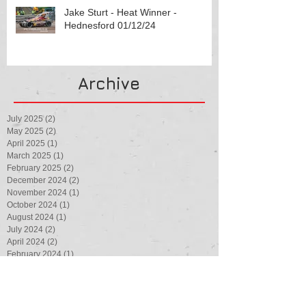
Jake Sturt - Heat Winner -
Hednesford 01/12/24
Archive
July 2025
(2)
2 posts
May 2025
(2)
2 posts
April 2025
(1)
1 post
March 2025
(1)
1 post
February 2025
(2)
2 posts
December 2024
(2)
2 posts
November 2024
(1)
1 post
October 2024
(1)
1 post
August 2024
(1)
1 post
July 2024
(2)
2 posts
April 2024
(2)
2 posts
February 2024
(1)
1 post
August 2023
(1)
1 post
July 2023
(3)
3 posts
May 2023
(1)
1 post
March 2023
(1)
1 post