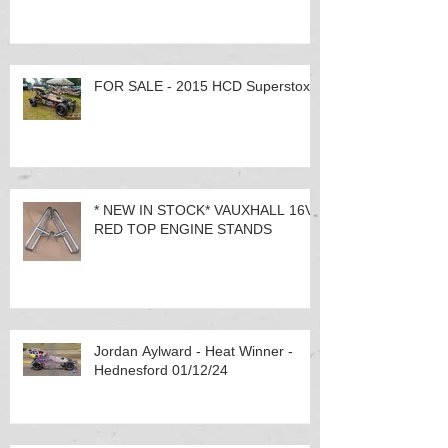
FOR SALE - 2015 HCD Superstox
* NEW IN STOCK* VAUXHALL 16V
RED TOP ENGINE STANDS
Jordan Aylward - Heat Winner -
Hednesford 01/12/24