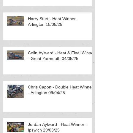
Harry Sturt - Heat Winner -
Arlington 15/05/25
Colin Aylward - Heat & Final Winner
- Great Yarmouth 04/05/25
Chris Capon - Double Heat Winner
- Arlington 09/04/25
Jordan Aylward - Heat Winner -
Ipswich 29/03/25