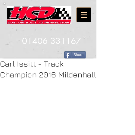
01406 331167
Share
Carl Issitt - Track
Champion 2016 Mildenhall