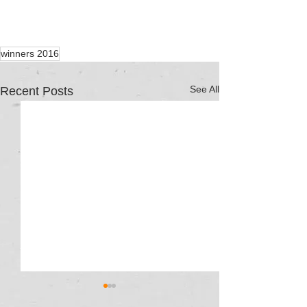
winners 2016
See All
Recent Posts