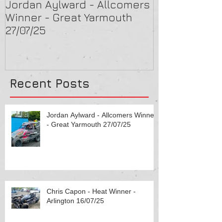
Jordan Aylward - Allcomers
Chris Capon 
Winner - Great Yarmouth
Arlington 16/
27/07/25
Recent Posts
Jordan Aylward - Allcomers Winner
- Great Yarmouth 27/07/25
Chris Capon - Heat Winner -
Arlington 16/07/25