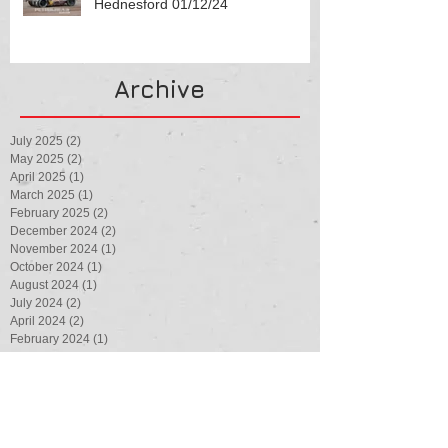
Hednesford 01/12/24
Archive
July 2025
(2)
2 posts
May 2025
(2)
2 posts
April 2025
(1)
1 post
March 2025
(1)
1 post
February 2025
(2)
2 posts
December 2024
(2)
2 posts
November 2024
(1)
1 post
October 2024
(1)
1 post
August 2024
(1)
1 post
July 2024
(2)
2 posts
April 2024
(2)
2 posts
February 2024
(1)
1 post
August 2023
(1)
1 post
July 2023
(3)
3 posts
May 2023
(1)
1 post
March 2023
(1)
1 post
February 2023
(1)
1 post
August 2022
(4)
4 posts