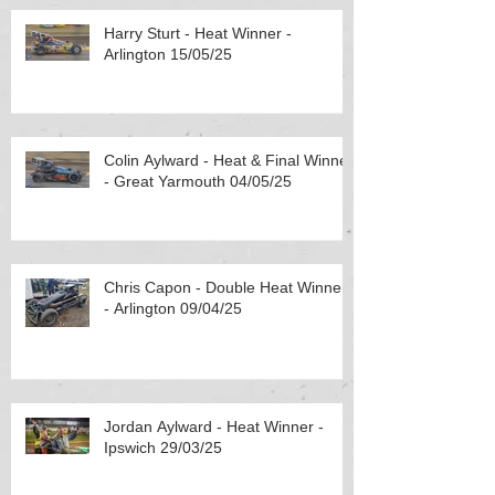
Harry Sturt - Heat Winner -
Arlington 15/05/25
Colin Aylward - Heat & Final Winner
- Great Yarmouth 04/05/25
Chris Capon - Double Heat Winner
- Arlington 09/04/25
Jordan Aylward - Heat Winner -
Ipswich 29/03/25