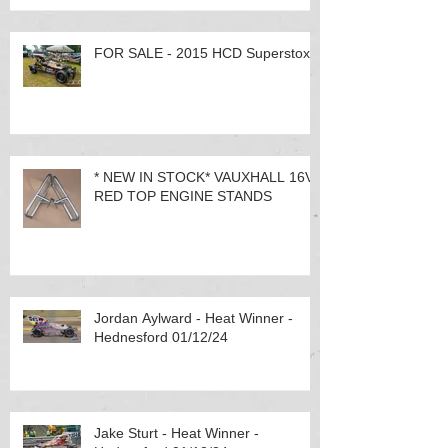
FOR SALE - 2015 HCD Superstox
* NEW IN STOCK* VAUXHALL 16V
RED TOP ENGINE STANDS
Jordan Aylward - Heat Winner -
Hednesford 01/12/24
Jake Sturt - Heat Winner -