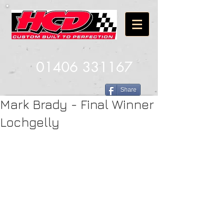
01406 331167
Share
Mark Brady - Final Winner
Lochgelly