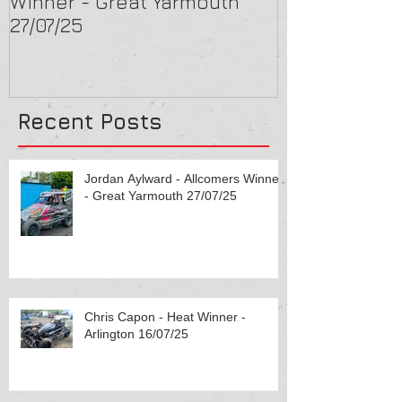
Winner - Great Yarmouth
Arlington 16/
27/07/25
Recent Posts
Jordan Aylward - Allcomers Winner
- Great Yarmouth 27/07/25
Chris Capon - Heat Winner -
Arlington 16/07/25