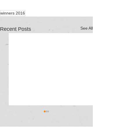
winners 2016
See All
Recent Posts