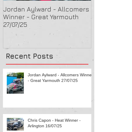
Jordan Aylward - Allcomers
Chris Capon 
Winner - Great Yarmouth
Arlington 16/
27/07/25
Recent Posts
Jordan Aylward - Allcomers Winner
- Great Yarmouth 27/07/25
Chris Capon - Heat Winner -
Arlington 16/07/25