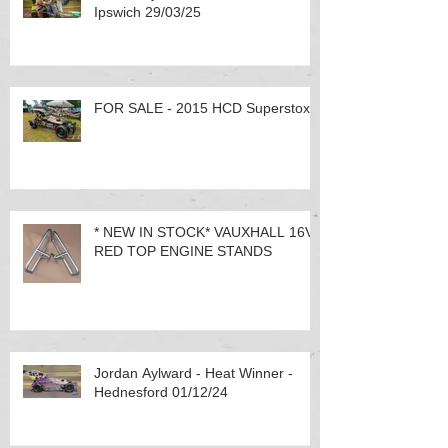
Ipswich 29/03/25
FOR SALE - 2015 HCD Superstox
* NEW IN STOCK* VAUXHALL 16V
RED TOP ENGINE STANDS
Jordan Aylward - Heat Winner -
Hednesford 01/12/24