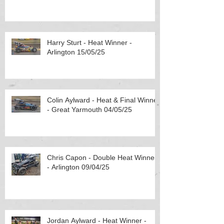
Harry Sturt - Heat Winner -
Arlington 15/05/25
Colin Aylward - Heat & Final Winner
- Great Yarmouth 04/05/25
Chris Capon - Double Heat Winner
- Arlington 09/04/25
Jordan Aylward - Heat Winner -