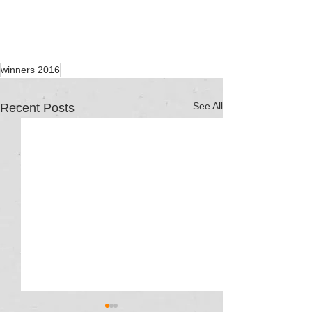
winners 2016
See All
Recent Posts