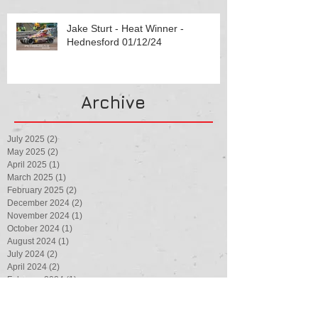
Jake Sturt - Heat Winner -
Hednesford 01/12/24
Archive
July 2025
(2)
2 posts
May 2025
(2)
2 posts
April 2025
(1)
1 post
March 2025
(1)
1 post
February 2025
(2)
2 posts
December 2024
(2)
2 posts
November 2024
(1)
1 post
October 2024
(1)
1 post
August 2024
(1)
1 post
July 2024
(2)
2 posts
April 2024
(2)
2 posts
February 2024
(1)
1 post
August 2023
(1)
1 post
July 2023
(3)
3 posts
May 2023
(1)
1 post