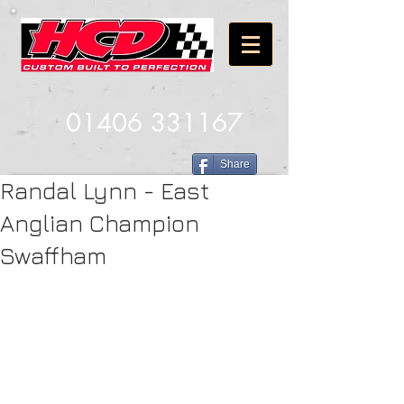
01406 331167
Share
Randal Lynn - East
Anglian Champion
Swaffham