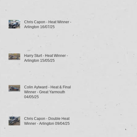
Chris Capon - Heat Winner -
Arlington 16/07/25
Harry Sturt - Heat Winner -
Arlington 15/05/25
Colin Aylward - Heat & Final
Winner - Great Yarmouth
04/05/25
Chris Capon - Double Heat
Winner - Arlington 09/04/25