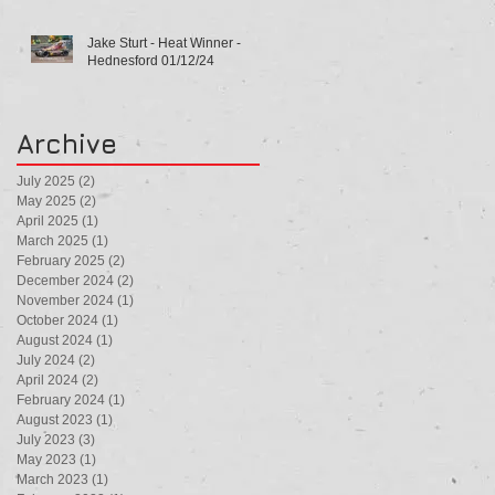
Jake Sturt - Heat Winner -
Hednesford 01/12/24
Archive
July 2025
(2)
2 posts
May 2025
(2)
2 posts
April 2025
(1)
1 post
March 2025
(1)
1 post
February 2025
(2)
2 posts
December 2024
(2)
2 posts
November 2024
(1)
1 post
October 2024
(1)
1 post
August 2024
(1)
1 post
July 2024
(2)
2 posts
April 2024
(2)
2 posts
February 2024
(1)
1 post
August 2023
(1)
1 post
July 2023
(3)
3 posts
May 2023
(1)
1 post
March 2023
(1)
1 post