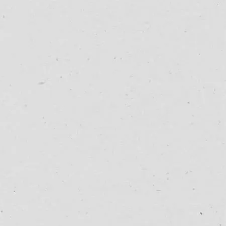
27/07/25