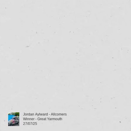
Jordan Aylward - Allcomers
Winner - Great Yarmouth
27/07/25