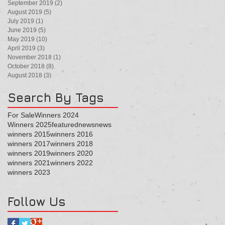
September 2019
(2)
2 posts
August 2019
(5)
5 posts
July 2019
(1)
1 post
June 2019
(5)
5 posts
May 2019
(10)
10 posts
April 2019
(3)
3 posts
November 2018
(1)
1 post
October 2018
(8)
8 posts
August 2018
(3)
3 posts
Search By Tags
For Sale
Winners 2024
Winners 2025
featured
news
news
winners 2015
winners 2016
winners 2017
winners 2018
winners 2019
winners 2020
winners 2021
winners 2022
winners 2023
Follow Us