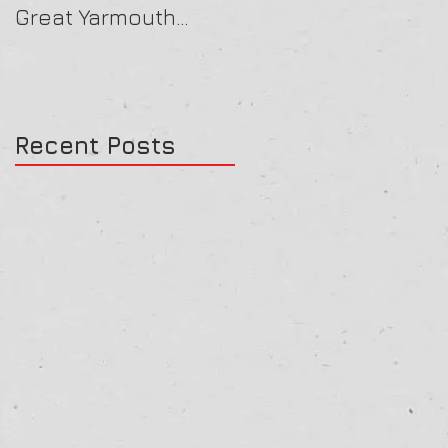
Great Yarmouth
16/07/25
27/07/25
Recent Posts