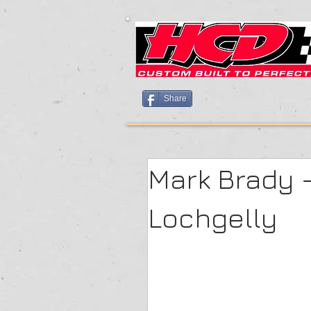
Share
Mark Brady 
Lochgelly