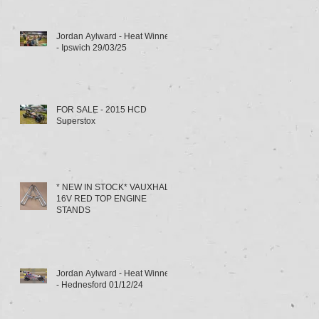
Jordan Aylward - Heat Winner
- Ipswich 29/03/25
FOR SALE - 2015 HCD
Superstox
* NEW IN STOCK* VAUXHALL
16V RED TOP ENGINE
STANDS
Jordan Aylward - Heat Winner
- Hednesford 01/12/24