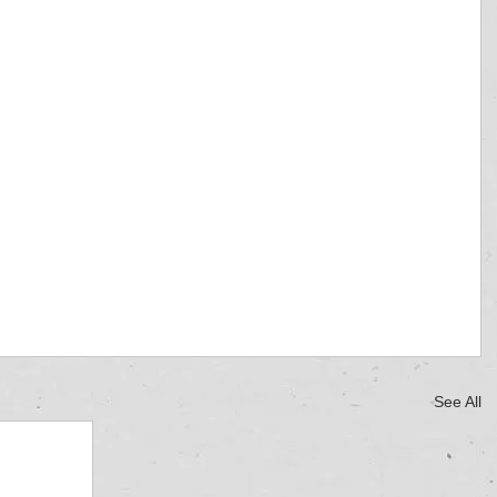
See All