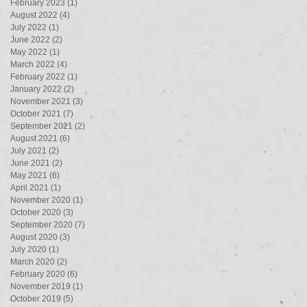
February 2023
(1)
1 post
August 2022
(4)
4 posts
July 2022
(1)
1 post
June 2022
(2)
2 posts
May 2022
(1)
1 post
March 2022
(4)
4 posts
February 2022
(1)
1 post
January 2022
(2)
2 posts
November 2021
(3)
3 posts
October 2021
(7)
7 posts
September 2021
(2)
2 posts
August 2021
(6)
6 posts
July 2021
(2)
2 posts
June 2021
(2)
2 posts
May 2021
(6)
6 posts
April 2021
(1)
1 post
November 2020
(1)
1 post
October 2020
(3)
3 posts
September 2020
(7)
7 posts
August 2020
(3)
3 posts
July 2020
(1)
1 post
March 2020
(2)
2 posts
February 2020
(6)
6 posts
November 2019
(1)
1 post
October 2019
(5)
5 posts