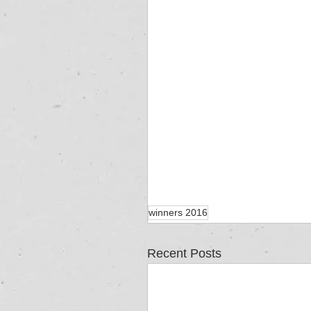
winners 2016
Recent Posts