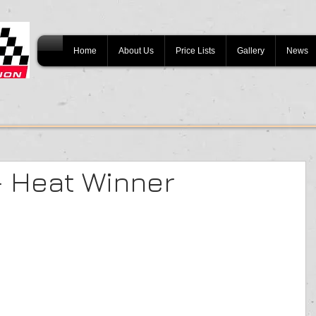
Home
About Us
Price Lists
Gallery
News
- Heat Winner