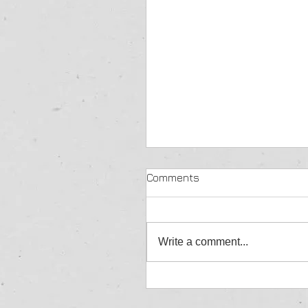
Comments
Write a comment...
Jordan Aylward - Allcom
Winner - Great Yarmouth