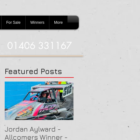
For Sale
Winners
More
01406 331167
Featured Posts
Jordan Aylward -
Chris Capon - Heat
Allcomers Winner -
Winner - Arlington